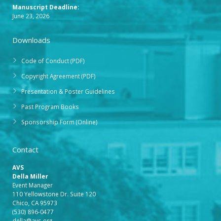
Manuscript Deadline:
June 23, 2026
Downloads
Code of Conduct (PDF)
Copyright Agreement (PDF)
Presentation & Poster Guidelines
Past Program Books
Sponsorship Form (Online)
Contact
AVS
Della Miller
Event Manager
110 Yellowstone Dr. Suite 120
Chico, CA 95973
(530) 896-0477
della@avs.org