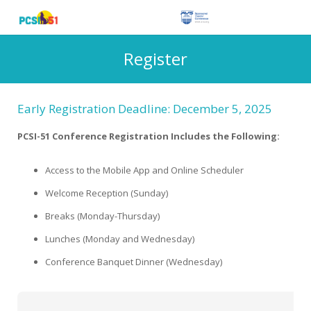
Register
Early Registration Deadline: December 5, 2025
PCSI-51 Conference Registration Includes the Following:
Access to the Mobile App and Online Scheduler
Welcome Reception (Sunday)
Breaks (Monday-Thursday)
Lunches (Monday and Wednesday)
Conference Banquet Dinner (Wednesday)