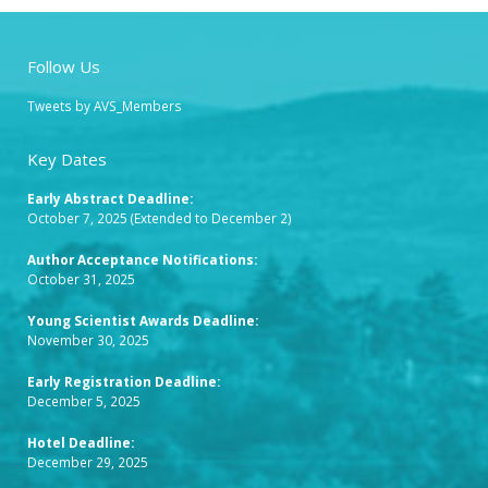
Follow Us
Tweets by AVS_Members
Key Dates
Early Abstract Deadline
:
October 7, 2025 (Extended to December 2)
Author Acceptance Notifications:
October 31, 2025
Young Scientist Awards Deadline:
November 30, 2025
Early Registration Deadline:
December 5, 2025
Hotel Deadline:
December 29, 2025