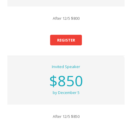
After 12/5 $800
REGISTER
Invited Speaker
$850
by December 5
After 12/5 $850