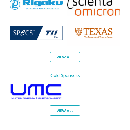
VIEW ALL
Gold Sponsors
VIEW ALL