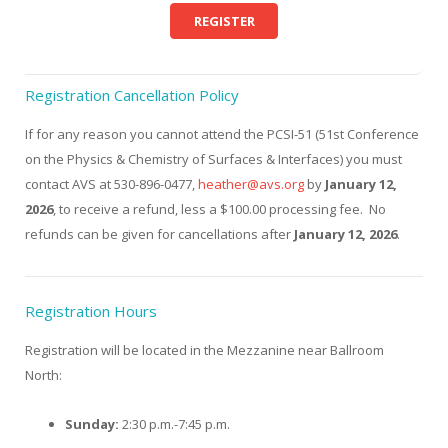
REGISTER
Registration Cancellation Policy
If for any reason you cannot attend the PCSI-51 (51st Conference
on the Physics & Chemistry of Surfaces & Interfaces) you must
contact AVS at 530-896-0477,
heather@avs.org
by
January 12,
2026
, to receive a refund, less a $100.00 processing fee. No
refunds can be given for cancellations after
January 12, 2026
.
Registration Hours
Registration will be located in the Mezzanine near Ballroom
North:
Sunday:
2:30 p.m.-7:45 p.m.