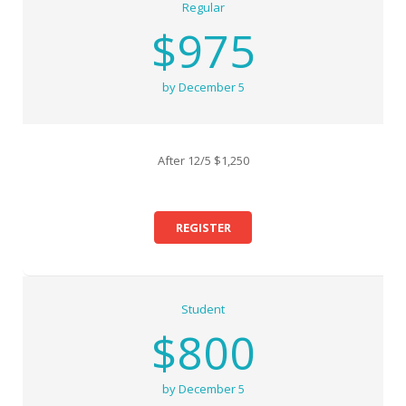
Regular
$975
by December 5
After 12/5 $1,250
REGISTER
Student
$800
by December 5