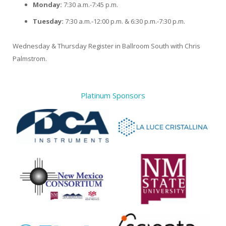
Monday:
7:30 a.m.-7:45 p.m.
Tuesday:
7:30 a.m.-12:00 p.m. & 6:30 p.m.-7:30 p.m.
Wednesday & Thursday Register in Ballroom South with Chris
Palmstrom.
Platinum Sponsors